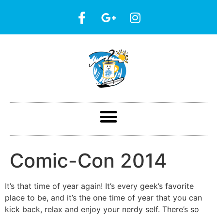
Comic-Con 2014
It’s that time of year again! It’s every geek’s favorite
place to be, and it’s the one time of year that you can
kick back, relax and enjoy your nerdy self. There’s so