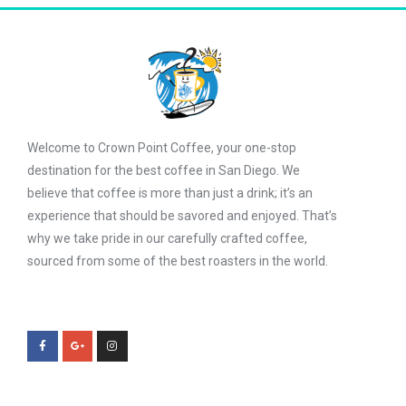
Welcome to Crown Point Coffee, your one-stop
destination for the best coffee in San Diego. We
believe that coffee is more than just a drink; it’s an
experience that should be savored and enjoyed. That’s
why we take pride in our carefully crafted coffee,
sourced from some of the best roasters in the world.