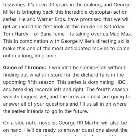
festivities. It’s been 30 years in the making, and George
Miller is bringing back this incredible dystopian action
series. He and Warner Bros. have promised that we will
get an incredible first look at this movie on Saturday.
Tom Hardy – of Bane fame – is taking over as Mad Max.
This in combination with George Miller’s directing skills
make this one of the most anticipated movies to come
out in a long, long time.
Game of Thrones
: It wouldn’t be Comic-Con without
finding out what’s in store for the diehard fans in the
upcoming fifth season. This series is dominating HBO
and breaking records left and right. The fourth season
was its biggest yet, and the crew and cast are going to
answer all of your questions and fill us all in on where
the series intends to go in the future.
On a side note, novelist George RR Martin will also be
on hand. He’ll be ready to answer questions about the