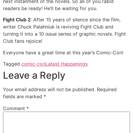
next installment of the novels. So all of you rabid
readers be ready! He’ll be waiting for you.
Fight Club 2
: After 15 years of silence since the film,
writer Chuck Palahniuk is reviving Fight Club and
turning it into a 10 issue series of graphic novels. Fight
Club fans rejoice!
Everyone have a great time at this year’s Comic-Con!
Tagged
comic-con
Latest Happenings
Leave a Reply
Your email address will not be published.
Required
fields are marked
*
Comment
*