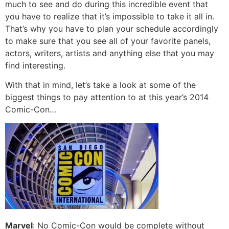
much to see and do during this incredible event that
you have to realize that it’s impossible to take it all in.
That’s why you have to plan your schedule accordingly
to make sure that you see all of your favorite panels,
actors, writers, artists and anything else that you may
find interesting.
With that in mind, let’s take a look at some of the
biggest things to pay attention to at this year’s 2014
Comic-Con…
Marvel
: No Comic-Con would be complete without