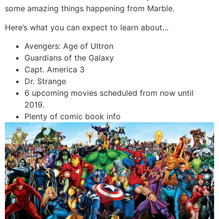
some amazing things happening from Marble.
Here’s what you can expect to learn about…
Avengers: Age of Ultron
Guardians of the Galaxy
Capt. America 3
Dr. Strange
6 upcoming movies scheduled from now until
2019.
Plenty of comic book info