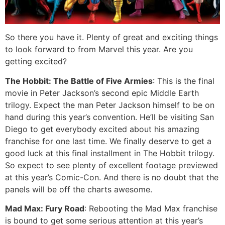
So there you have it. Plenty of great and exciting things
to look forward to from Marvel this year. Are you
getting excited?
The Hobbit: The Battle of Five Armies
: This is the final
movie in Peter Jackson’s second epic Middle Earth
trilogy. Expect the man Peter Jackson himself to be on
hand during this year’s convention. He’ll be visiting San
Diego to get everybody excited about his amazing
franchise for one last time. We finally deserve to get a
good luck at this final installment in The Hobbit trilogy.
So expect to see plenty of excellent footage previewed
at this year’s Comic-Con. And there is no doubt that the
panels will be off the charts awesome.
Mad Max: Fury Road
: Rebooting the Mad Max franchise
is bound to get some serious attention at this year’s