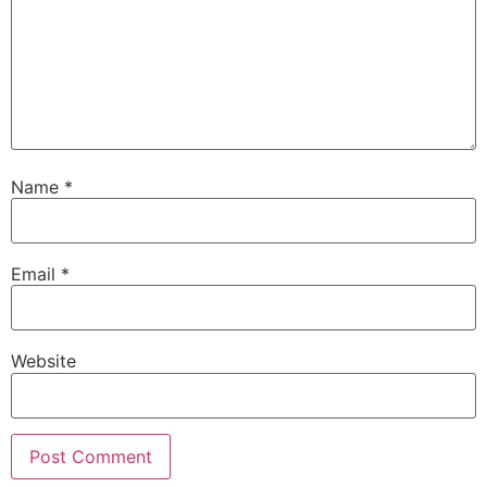
Name
*
Email
*
Website