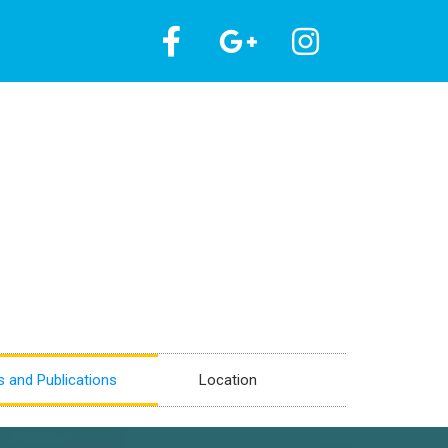
 and Publications
Location