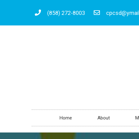
(858) 272-8003
cpcsd@ymai
Home
About
M