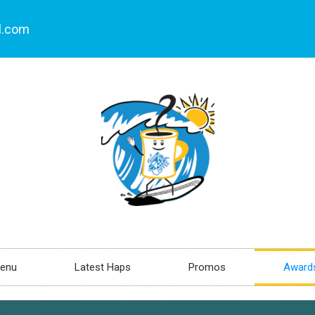
l.com
enu
Latest Haps
Promos
Awards