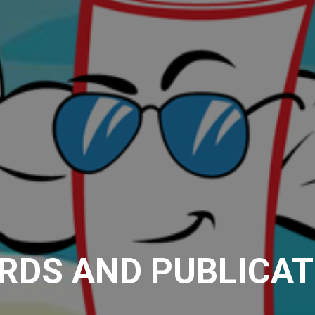
RDS AND PUBLICAT