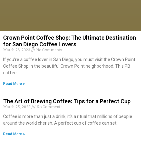
Crown Point Coffee Shop: The Ultimate Destination
for San Diego Coffee Lovers
March 26, 2023
No Comments
If you’re a coffee lover in San Diego, you must visit the Crown Point
Coffee Shop in the beautiful Crown Point neighborhood. This PB
coffee
Read More »
The Art of Brewing Coffee: Tips for a Perfect Cup
March 25, 2023
No Comments
Coffee is more than just a drink; it’s a ritual that millions of people
around the world cherish. A perfect cup of coffee can set
Read More »