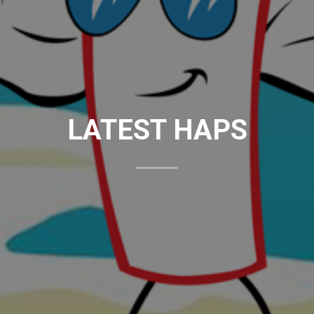
LATEST HAPS