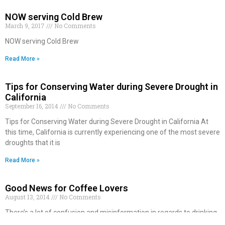
NOW serving Cold Brew
March 9, 2017
No Comments
NOW serving Cold Brew
Read More »
Tips for Conserving Water during Severe Drought in
California
September 16, 2014
No Comments
Tips for Conserving Water during Severe Drought in California At
this time, California is currently experiencing one of the most severe
droughts that it is
Read More »
Good News for Coffee Lovers
August 13, 2014
No Comments
There’s a lot of confusion and misinformation in regards to drinking
coffee. Some people want you to believe that drinking caffeine is