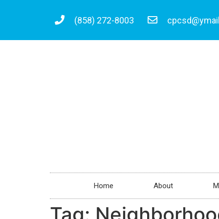
(858) 272-8003
cpcsd@ymai
Home
About
M
Tag:
Neighborhoo