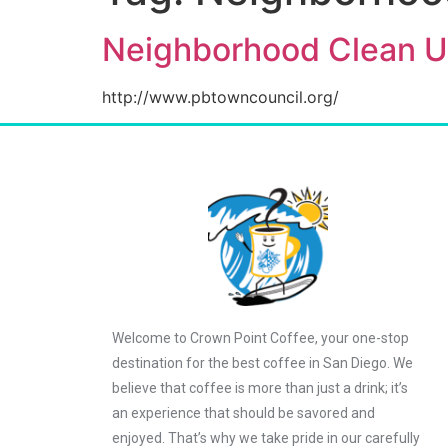
Neighborhood Clean U
http://www.pbtowncouncil.org/
Welcome to Crown Point Coffee, your one-stop
destination for the best coffee in San Diego. We
believe that coffee is more than just a drink; it’s
an experience that should be savored and
enjoyed. That’s why we take pride in our carefully