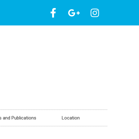
 and Publications
Location