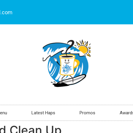
l.com
enu
Latest Haps
Promos
Awards
d Clean Up