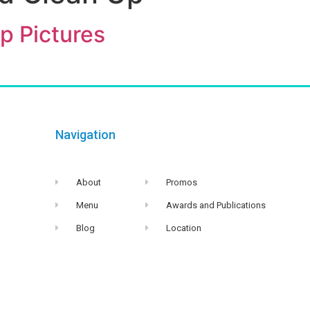
p Pictures
Navigation
About
Promos
Menu
Awards and Publications
Blog
Location