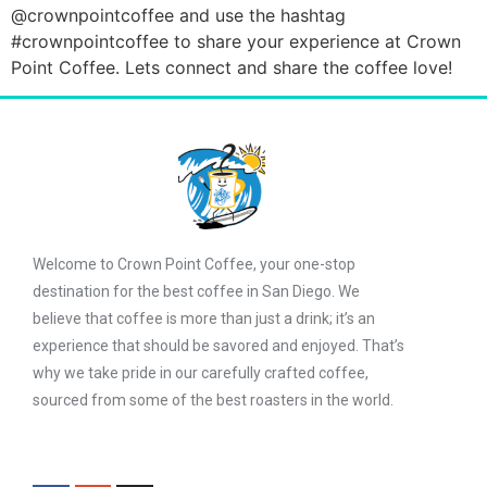
@crownpointcoffee and use the hashtag
#crownpointcoffee to share your experience at Crown
Point Coffee. Lets connect and share the coffee love!
Welcome to Crown Point Coffee, your one-stop
destination for the best coffee in San Diego. We
believe that coffee is more than just a drink; it’s an
experience that should be savored and enjoyed. That’s
why we take pride in our carefully crafted coffee,
sourced from some of the best roasters in the world.