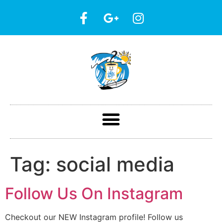
Tag:
social media
Follow Us On Instagram
Checkout our NEW Instagram profile! Follow us