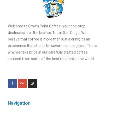
Welcome to Crown Point Coffee, your one-stop
destination for the best coffee in San Diego. We
believe that coffee is more than just a drink; it’s an
experience that should be savored and enjoyed. That’s
why we take pride in our carefully crafted coffee,
sourced from some of the best roasters in the world.
Navigation