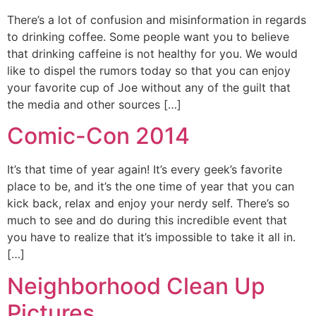
There’s a lot of confusion and misinformation in regards
to drinking coffee. Some people want you to believe
that drinking caffeine is not healthy for you. We would
like to dispel the rumors today so that you can enjoy
your favorite cup of Joe without any of the guilt that
the media and other sources […]
Comic-Con 2014
It’s that time of year again! It’s every geek’s favorite
place to be, and it’s the one time of year that you can
kick back, relax and enjoy your nerdy self. There’s so
much to see and do during this incredible event that
you have to realize that it’s impossible to take it all in.
[…]
Neighborhood Clean Up
Pictures