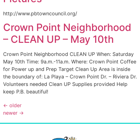
http://www.pbtowncouncil.org/
Crown Point Neighborhood
– CLEAN UP – May 10th
Crown Point Neighborhood CLEAN UP When: Saturday
May 10th Time: 9a.m.-11a.m. Where: Crown Point Coffee
for Power up and Prep Target Clean Up Area is inside
the boundary of: La Playa – Crown Point Dr. – Riviera Dr.
Volunteers needed Clean UP Supplies provided Help
keep P.B. beautiful!
←
older
newer
→