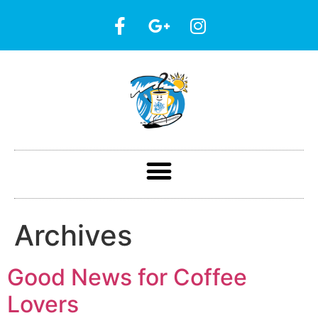
Archives
Good News for Coffee
Lovers