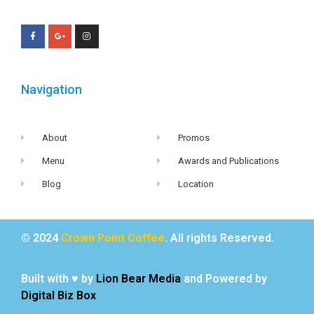
Navigation
About
Promos
Menu
Awards and Publications
Blog
Location
© 2024
Crown Point Coffee
. All rights Reserved.
Built with ♥ by
Lion Bear Media
and Powered by
Digital Biz Box