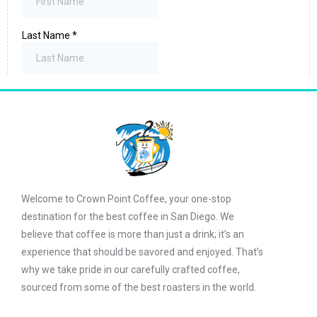
Welcome to Crown Point Coffee, your one-stop
destination for the best coffee in San Diego. We
believe that coffee is more than just a drink; it’s an
experience that should be savored and enjoyed. That’s
why we take pride in our carefully crafted coffee,
sourced from some of the best roasters in the world.