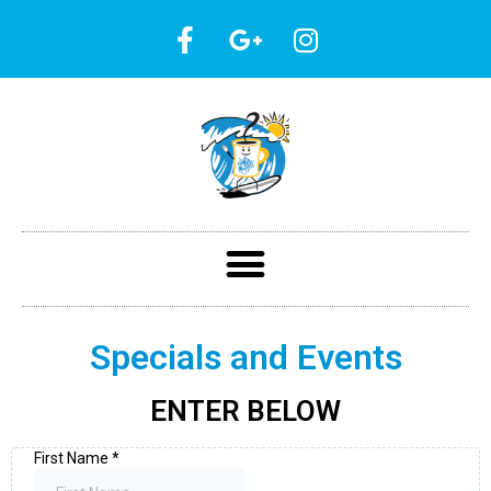
Specials and Events
ENTER BELOW