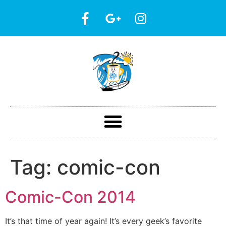
Tag:
comic-con
Comic-Con 2014
It’s that time of year again! It’s every geek’s favorite