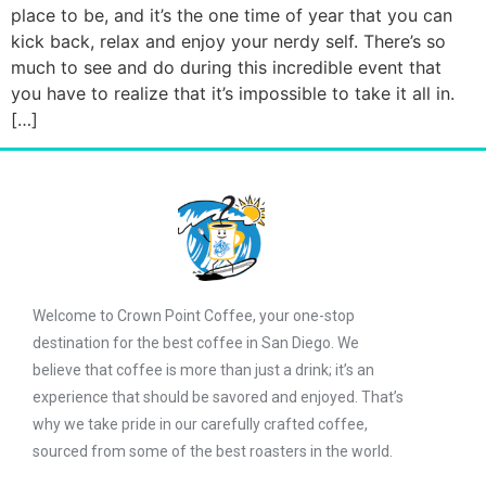
place to be, and it’s the one time of year that you can
kick back, relax and enjoy your nerdy self. There’s so
much to see and do during this incredible event that
you have to realize that it’s impossible to take it all in.
[…]
Welcome to Crown Point Coffee, your one-stop
destination for the best coffee in San Diego. We
believe that coffee is more than just a drink; it’s an
experience that should be savored and enjoyed. That’s
why we take pride in our carefully crafted coffee,
sourced from some of the best roasters in the world.