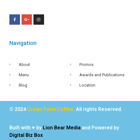
Navigation
About
Promos
Menu
Awards and Publications
Blog
Location
© 2024
Crown Point Coffee
. All rights Reserved.
Built with ♥ by
Lion Bear Media
and Powered by
Digital Biz Box