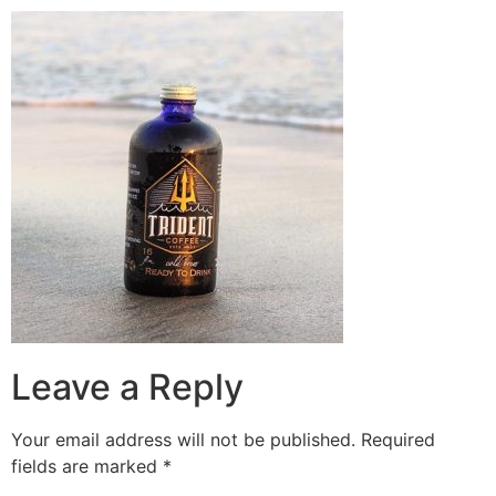
Leave a Reply
Your email address will not be published.
Required
fields are marked
*