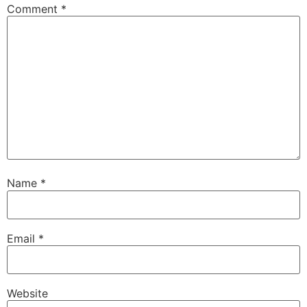
Comment
*
Name
*
Email
*
Website