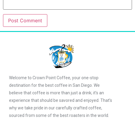
Welcome to Crown Point Coffee, your one-stop
destination for the best coffee in San Diego. We
believe that coffee is more than just a drink; it’s an
experience that should be savored and enjoyed. That’s
why we take pride in our carefully crafted coffee,
sourced from some of the best roasters in the world.