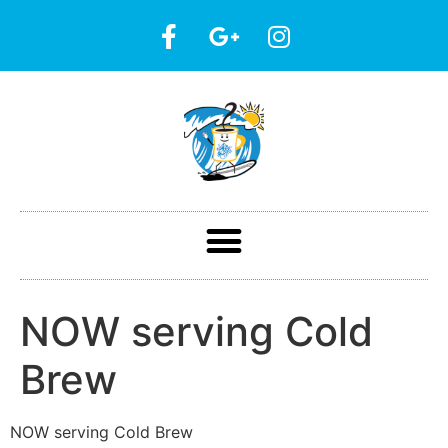
NOW serving Cold
Brew
NOW serving Cold Brew